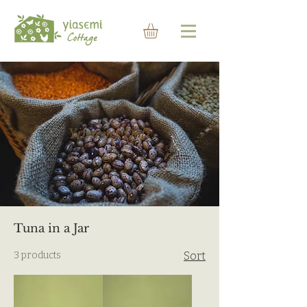
Yiasemi Deli
Tuna in a Jar
3 products
Sort