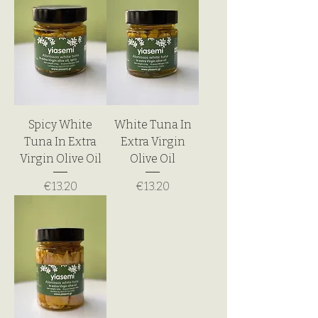
Spicy White
White Tuna In
Tuna In Extra
Extra Virgin
Virgin Olive Oil
Olive Oil
Price
Price
€13.20
€13.20