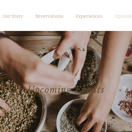
Our Story
Reservations
Experiences
Upcomin
Upcoming Events