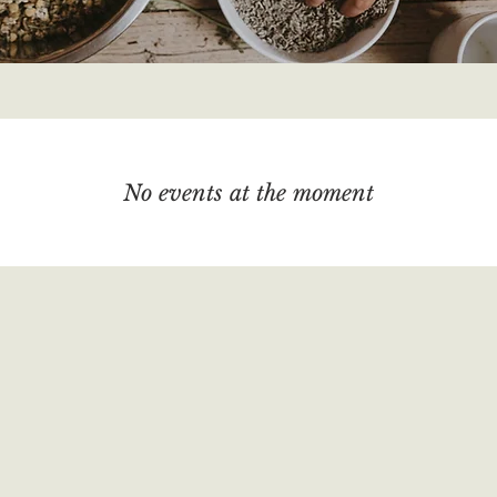
No events at the moment