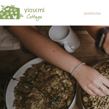
newhome