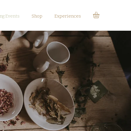
g Events
Shop
Experiences