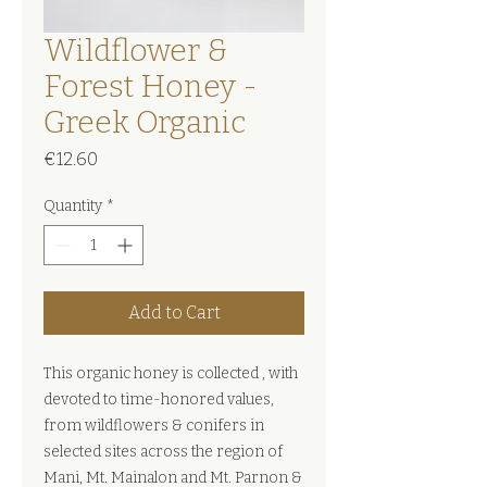
Wildflower &
Forest Honey -
Greek Organic
Price
€12.60
Quantity
*
Add to Cart
This organic honey is collected , with
devoted to time-honored values,
from wildflowers & conifers in
selected sites across the region of
Mani, Mt. Mainalon and Mt. Parnon &